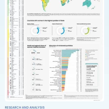
RESEARCH AND ANALYSIS