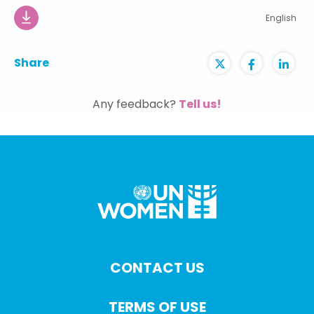
English
Share
Any feedback?
Tell us!
CONTACT US
TERMS OF USE