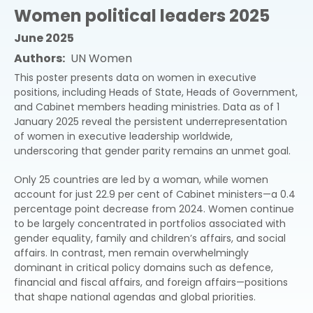
Women political leaders 2025
June 2025
Authors
UN Women
This poster presents data on women in executive
positions, including Heads of State, Heads of Government,
and Cabinet members heading ministries. Data as of 1
January 2025 reveal the persistent underrepresentation
of women in executive leadership worldwide,
underscoring that gender parity remains an unmet goal.
Only 25 countries are led by a woman, while women
account for just 22.9 per cent of Cabinet ministers—a 0.4
percentage point decrease from 2024. Women continue
to be largely concentrated in portfolios associated with
gender equality, family and children’s affairs, and social
affairs. In contrast, men remain overwhelmingly
dominant in critical policy domains such as defence,
financial and fiscal affairs, and foreign affairs—positions
that shape national agendas and global priorities.