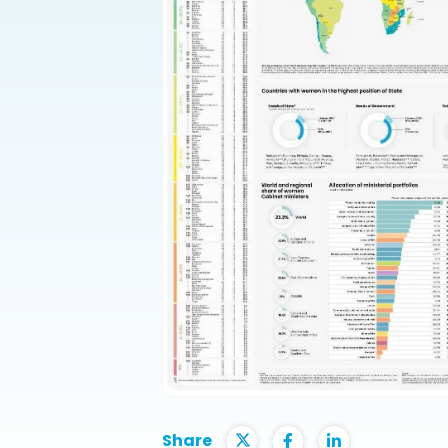
Share