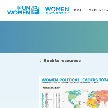
Skip to main content
Main navigati
HOME
COUNTRY PR
Back to resources