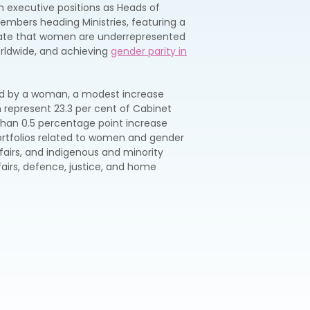
n executive positions as Heads of
mbers heading Ministries, featuring a
icate that women are underrepresented
orldwide, and achieving
gender parity in
 led by a woman, a modest increase
represent 23.3 per cent of Cabinet
than 0.5 percentage point increase
ortfolios related to women and gender
affairs, and indigenous and minority
airs, defence, justice, and home