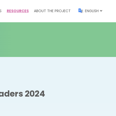
S
RESOURCES
ABOUT THE PROJECT
ENGLISH
aders 2024