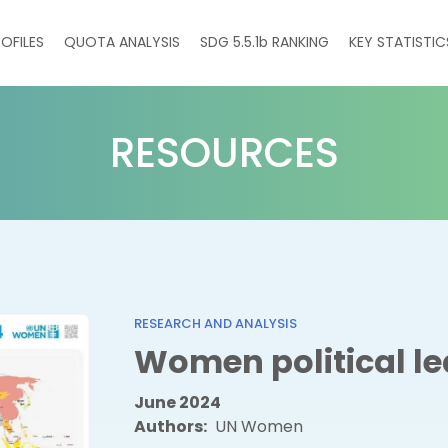
on
OFILES
QUOTA ANALYSIS
SDG 5.5.1
b
RANKING
KEY STATISTIC
RESOURCES
RESEARCH AND ANALYSIS
Women political le
June 2024
Authors
UN Women