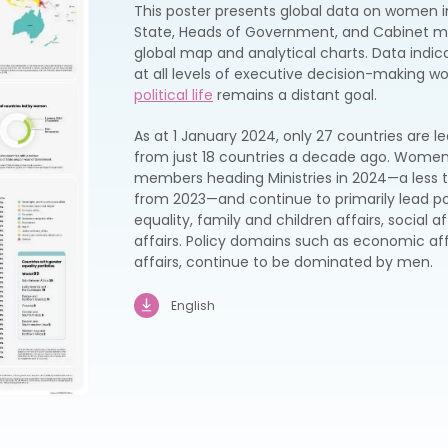
This poster presents global data on women i
State, Heads of Government, and Cabinet me
global map and analytical charts. Data ind
at all levels of executive decision-making w
political life
remains a distant goal.
As at 1 January 2024, only 27 countries are
from just 18 countries a decade ago. Women 
members heading Ministries in 2024—a less 
from 2023—and continue to primarily lead p
equality, family and children affairs, social 
affairs. Policy domains such as economic aff
affairs, continue to be dominated by men.
English