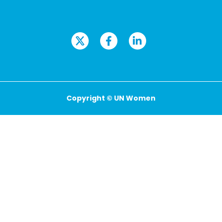
Copyright © UN Women