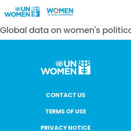
Skip to main content
Global data on women's politica
CONTACT US
TERMS OF USE
PRIVACY NOTICE